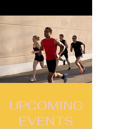
UPCOMING
EVENTS