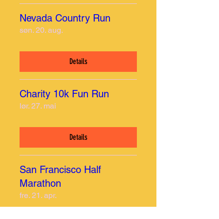
Nevada Country Run
søn. 20. aug.
Details
Charity 10k Fun Run
lør. 27. mai
Details
San Francisco Half
Marathon
fre. 21. apr.